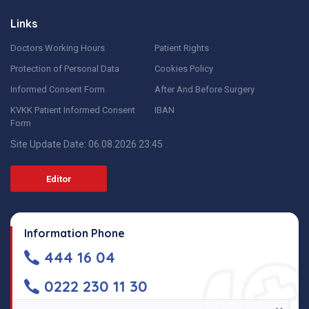
Links
Doctors Working Hours
Patient Rights
Protection of Personal Data
Cookies Policy
Informed Consent Form
After And Before Surgery
KVKK Patient Informed Consent
IBAN
Form
Site Update Date: 06.08.2026 23:45
Editor
Information Phone
444 16 04
0222 230 11 30