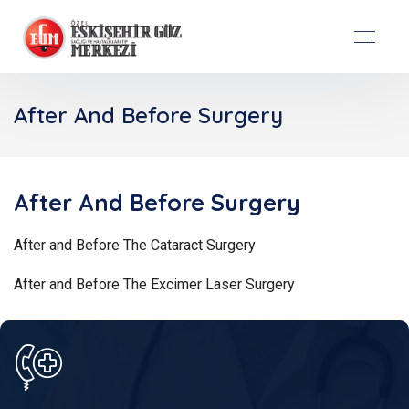
After And Before Surgery
After And Before Surgery
After and Before The Cataract Surgery
After and Before The Excimer Laser Surgery