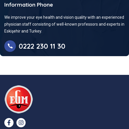
Information Phone
We improve your eye health and vision quality with an experienced
physician staff consisting of well-known professors and experts in
Eskişehir and Turkey.
0222 230 11 30