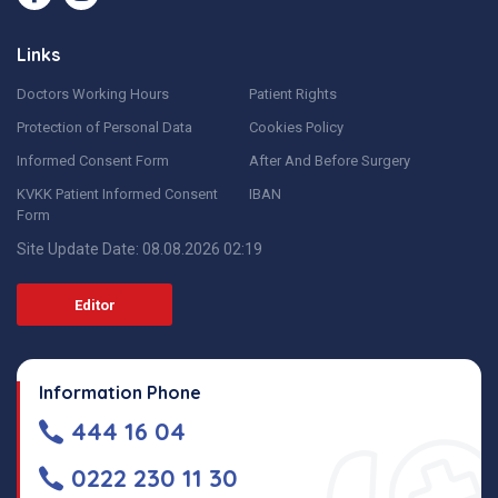
Links
Doctors Working Hours
Patient Rights
Protection of Personal Data
Cookies Policy
Informed Consent Form
After And Before Surgery
KVKK Patient Informed Consent
IBAN
Form
Site Update Date: 08.08.2026 02:19
Editor
Information Phone
444 16 04
0222 230 11 30