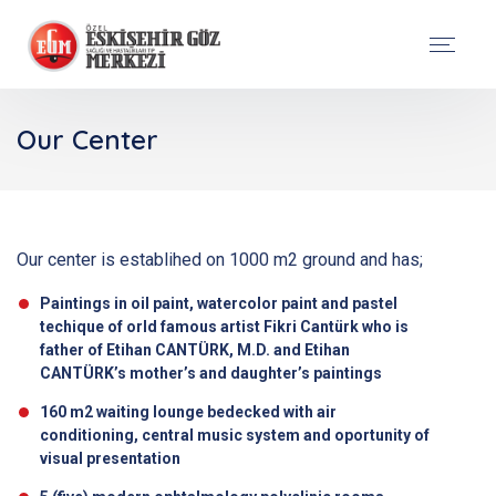
Our Center
Our center is establihed on 1000 m2 ground and has;
Paintings in oil paint, watercolor paint and pastel
techique of orld famous artist Fikri Cantürk who is
father of Etihan CANTÜRK, M.D. and Etihan
CANTÜRK’s mother’s and daughter’s paintings
160 m2 waiting lounge bedecked with air
conditioning, central music system and oportunity of
visual presentation