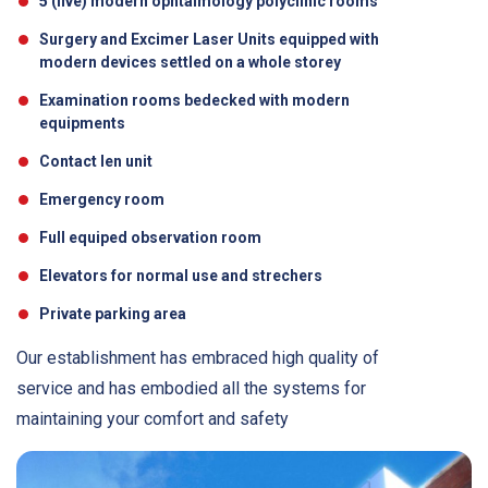
5 (five) modern ophtalmology polyclinic rooms
Surgery and Excimer Laser Units equipped with
modern devices settled on a whole storey
Examination rooms bedecked with modern
equipments
Contact len unit
Emergency room
Full equiped observation room
Elevators for normal use and strechers
Private parking area
Our establishment has embraced high quality of
service and has embodied all the systems for
maintaining your comfort and safety