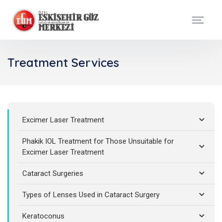
Treatment Services
Excimer Laser Treatment
Phakik IOL Treatment for Those Unsuitable for
Excimer Laser Treatment
Cataract Surgeries
Types of Lenses Used in Cataract Surgery
Keratoconus