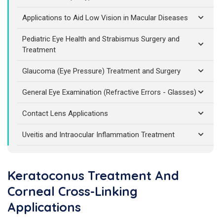
Applications to Aid Low Vision in Macular Diseases
Pediatric Eye Health and Strabismus Surgery and
Treatment
Glaucoma (Eye Pressure) Treatment and Surgery
General Eye Examination (Refractive Errors - Glasses)
Contact Lens Applications
Uveitis and Intraocular Inflammation Treatment
Keratoconus Treatment And
Corneal Cross-Linking
Applications