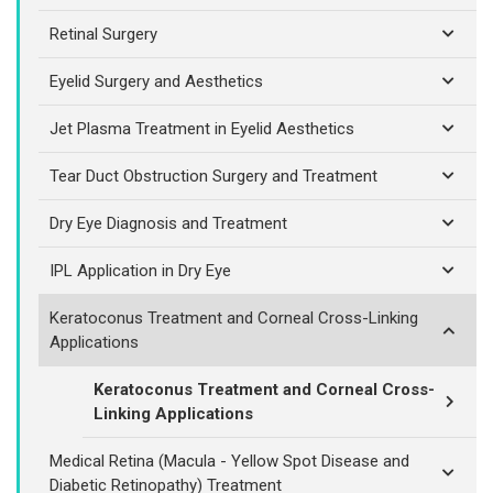
Retinal Surgery
Eyelid Surgery and Aesthetics
Jet Plasma Treatment in Eyelid Aesthetics
Tear Duct Obstruction Surgery and Treatment
Dry Eye Diagnosis and Treatment
IPL Application in Dry Eye
Keratoconus Treatment and Corneal Cross-Linking
Applications
Keratoconus Treatment and Corneal Cross-
Linking Applications
Medical Retina (Macula - Yellow Spot Disease and
Diabetic Retinopathy) Treatment