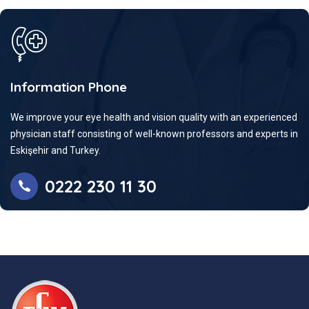
Information Phone
We improve your eye health and vision quality with an experienced
physician staff consisting of well-known professors and experts in
Eskişehir and Turkey.
0222 230 11 30