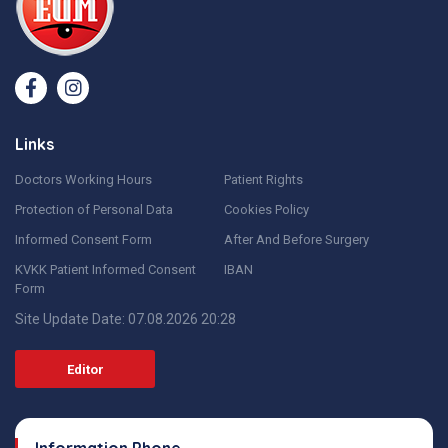
Links
Doctors Working Hours
Patient Rights
Protection of Personal Data
Cookies Policy
Informed Consent Form
After And Before Surgery
KVKK Patient Informed Consent
IBAN
Form
Site Update Date: 07.08.2026 20:28
Editor