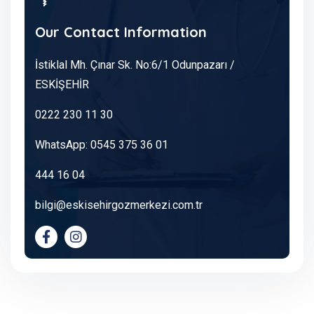
Our Contact Information
İstiklal Mh. Çınar Sk. No:6/1 Odunpazarı /
ESKİŞEHİR
0222 230 11 30
WhatsApp: 0545 375 36 01
444 16 04
bilgi@eskisehirgozmerkezi.com.tr