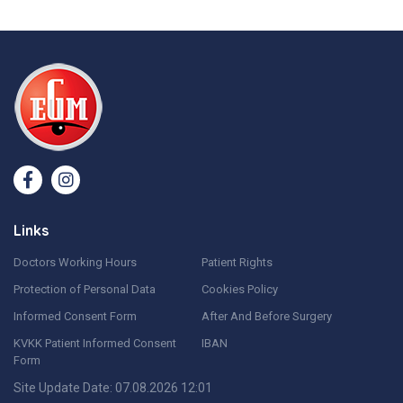
Links
Doctors Working Hours
Patient Rights
Protection of Personal Data
Cookies Policy
Informed Consent Form
After And Before Surgery
KVKK Patient Informed Consent
IBAN
Form
Site Update Date: 07.08.2026 12:01