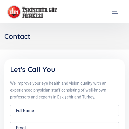
Contact
Let's Call You
We improve your eye health and vision quality with an
experienced physician staff consisting of well-known
professors and experts in Eskişehir and Turkey.