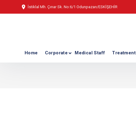
İstiklal Mh. Çınar Sk. No:6/1 Odunpazarı/ESKİŞEHİR
Home
Corporate
Medical Staff
Treatment