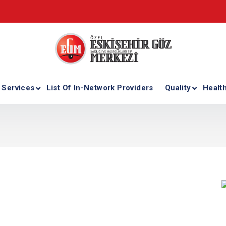
 Services
List Of In-Network Providers
Quality
Healt