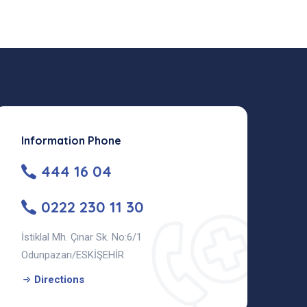
Information Phone
444 16 04
0222 230 11 30
İstiklal Mh. Çınar Sk. No:6/1
Odunpazarı/ESKİŞEHİR
Directions