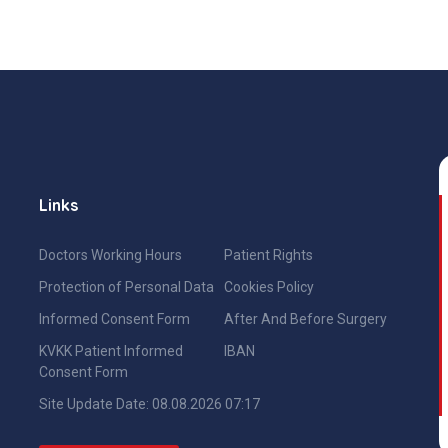
Links
Doctors Working Hours
Patient Rights
Protection of Personal Data
Cookies Policy
Informed Consent Form
After And Before Surgery
KVKK Patient Informed
IBAN
Consent Form
Site Update Date: 08.08.2026 07:17