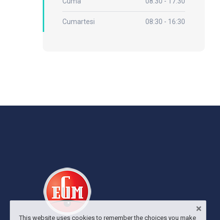
Cuma
08:30 - 17:30
Cumartesi
08:30 - 16:30
This website uses cookies to remember the choices you make