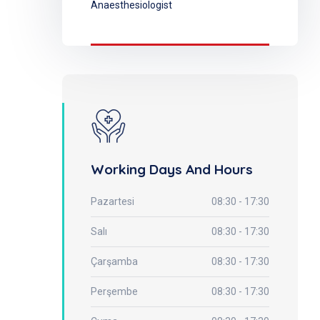
Anaesthesiologist
Working Days And Hours
Pazartesi
08:30 - 17:30
Salı
08:30 - 17:30
Çarşamba
08:30 - 17:30
Perşembe
08:30 - 17:30