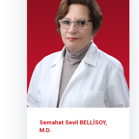
Semahat Sevil BELLİSOY,
M.D.