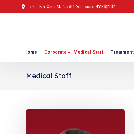
İstiklal Mh. Çınar Sk. No:6/1 Odunpazarı/ESKİŞEHİR
Home
Corporate
Medical Staff
Treatment
Medical Staff