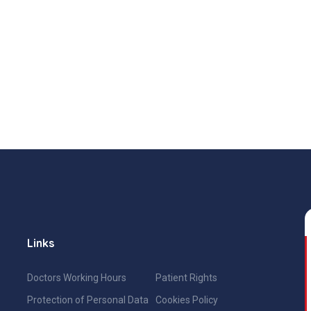
Links
Doctors Working Hours
Patient Rights
Protection of Personal Data
Cookies Policy