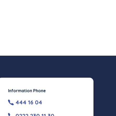
Information Phone
444 16 04
0222 230 11 30