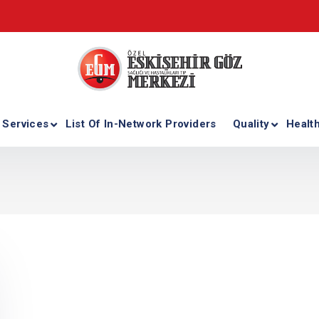
 Services
List Of In-Network Providers
Quality
Healt